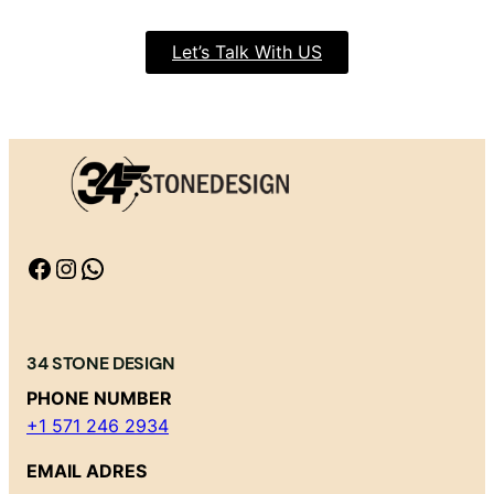
Let’s Talk With US
Facebook
Instagram
WhatsApp
34 STONE DESIGN
PHONE NUMBER
+1 571 246 2934
EMAIL ADRES