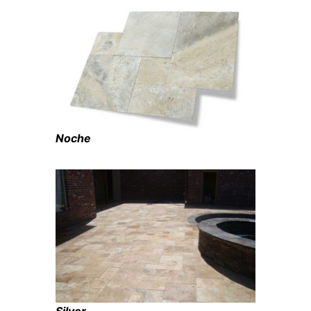
Noche