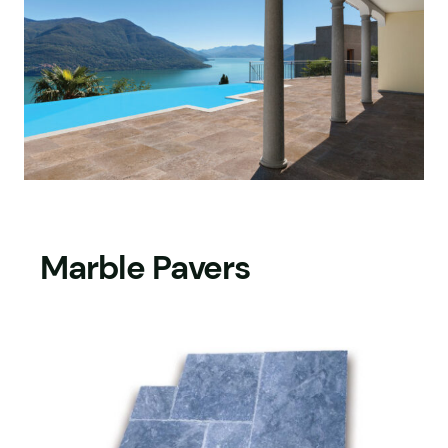
Marble Pavers