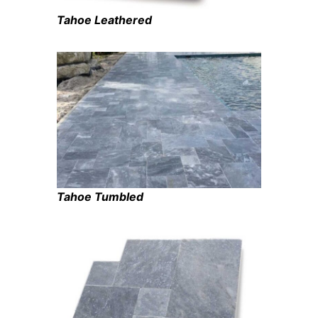
Tahoe Leathered
Tahoe Tumbled