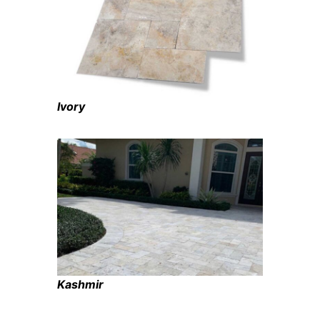
Ivory
Kashmir