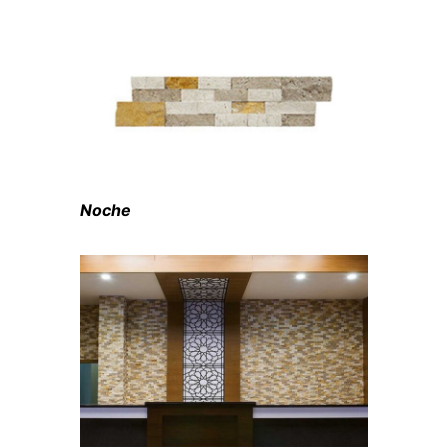
Noche