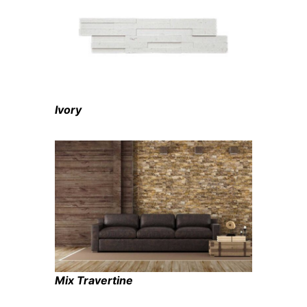
Ivory
Mix Travertine