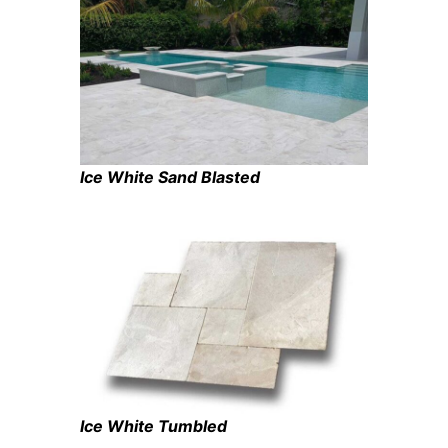
Ice White Sand Blasted
Ice White Tumbled