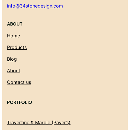
info@34stonedesign.com
ABOUT
Home
Products
Blog
About
Contact us
PORTFOLIO
Travertine & Marble (Paver’s)