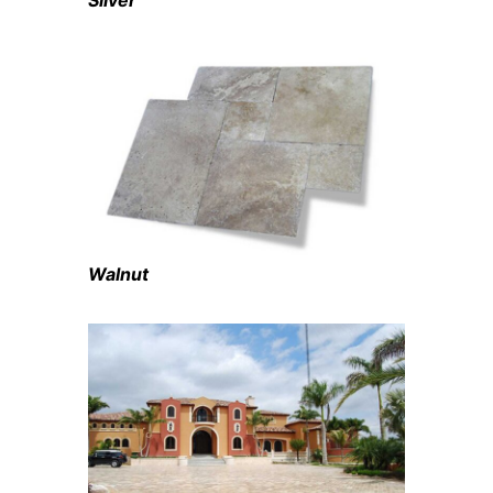
Silver
Walnut