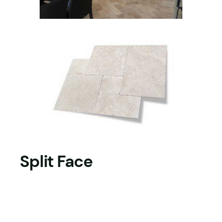
Split Face