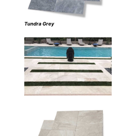
Tundra Grey