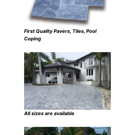
First Quality Pavers, Tiles, Pool
Coping
All sizes are available