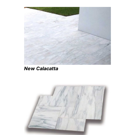
New Calacatta