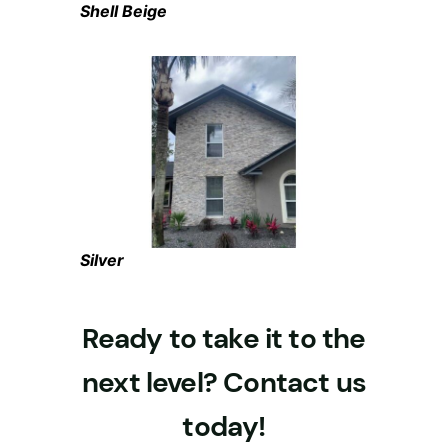
Shell Beige
Silver
Ready to take it to the
next level? Contact us
today!