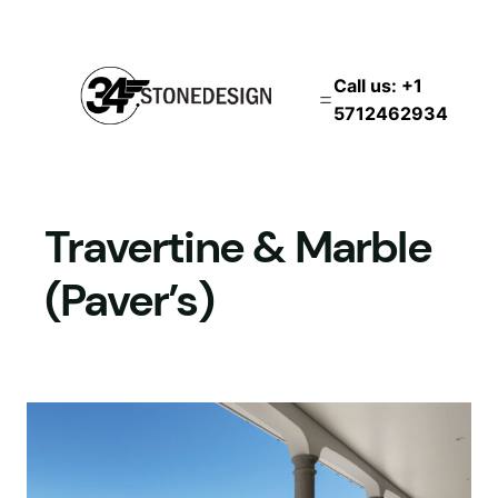
İçeriğe
geç
Call us: +1
5712462934
Travertine & Marble
(Paver’s)