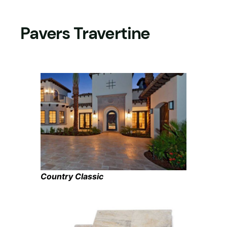
Pavers Travertine
Country Classic