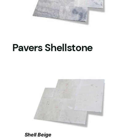
Pavers Shellstone
Shell Beige