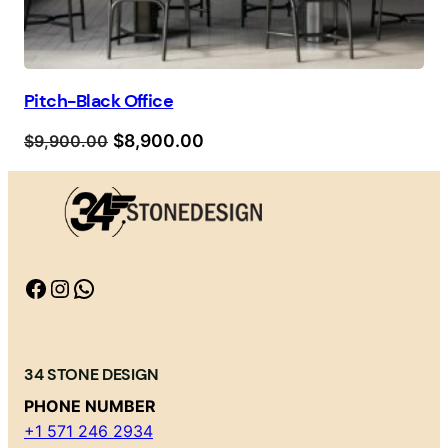
Pitch-Black Office
Orijinal
Şu
$
8,900.00
$
9,900.00
fiyat:
andaki
$9,900.00.
fiyat:
$8,900.00.
Facebook
Instagram
WhatsApp
34 STONE DESIGN
PHONE NUMBER
+1 571 246 2934