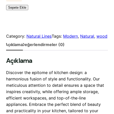
a
a
e
Sepete Ekle
t
t
n
:
:
O
$
$
a
1
1
k
,
,
a
Category:
Natural Lines
Tags:
Modern
, 
Natural
, 
wood
9
8
d
Açıklama
Değerlendirmeler (0)
9
9
e
0
0
t
Açıklama
.
.
0
0
0
0
Discover the epitome of kitchen design: a
.
.
harmonious fusion of style and functionality. Our
meticulous attention to detail ensures a space that
inspires creativity, while offering ample storage,
efficient workspaces, and top-of-the-line
appliances. Embrace the perfect blend of beauty
and practicality in your kitchen, tailored to your