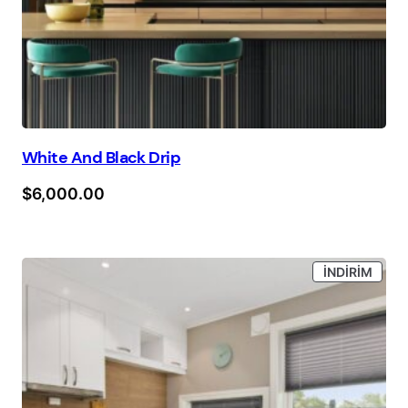
White And Black Drip
$
6,000.00
İNDIR
İNDIRIM
ÜRÜN