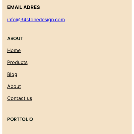
EMAIL ADRES
info@34stonedesign.com
ABOUT
Home
Products
Blog
About
Contact us
PORTFOLIO