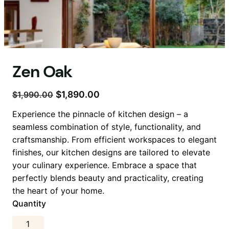
Zen Oak
O
Ş
$
1,890.00
$
1,990.00
r
u
Experience the pinnacle of kitchen design – a
i
a
seamless combination of style, functionality, and
j
n
craftsmanship. From efficient workspaces to elegant
i
d
finishes, our kitchen designs are tailored to elevate
n
a
your culinary experience. Embrace a space that
a
k
perfectly blends beauty and practicality, creating
l
i
the heart of your home.
f
f
Quantity
i
i
y
y
Z