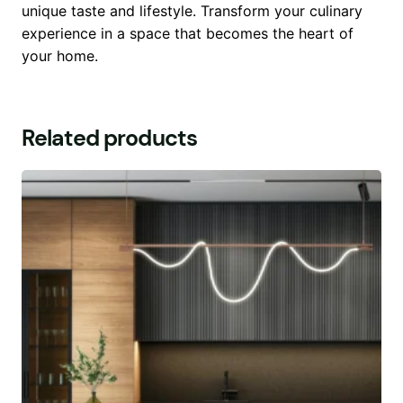
unique taste and lifestyle. Transform your culinary
experience in a space that becomes the heart of
your home.
Related products