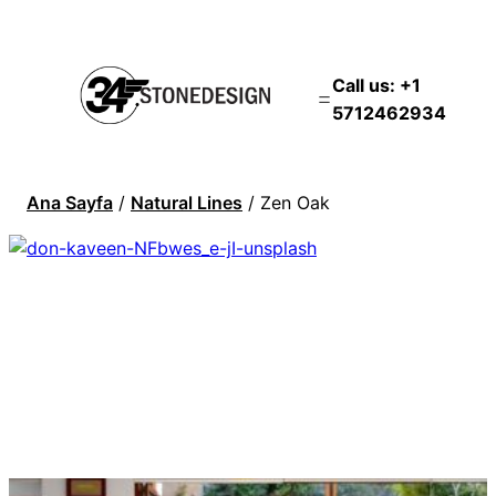
Call us: +1
5712462934
Ana Sayfa
/
Natural Lines
/ Zen Oak