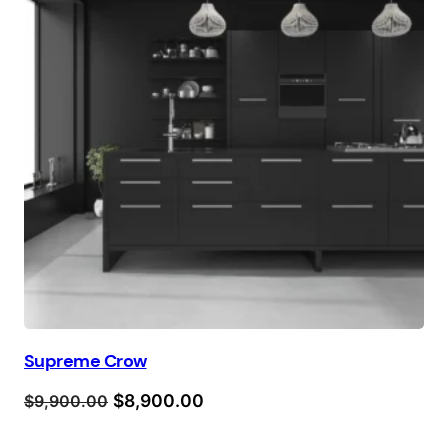
Supreme Crow
Orijinal
Şu
$
8,900.00
$
9,900.00
fiyat:
andaki