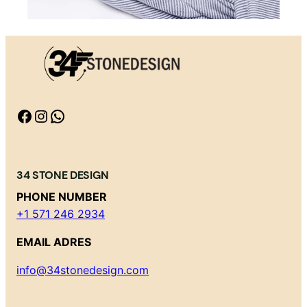
Facebook
Instagram
WhatsApp
34 STONE DESIGN
PHONE NUMBER
+1 571 246 2934
EMAIL ADRES
info@34stonedesign.com