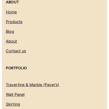
ABOUT
Home
Products
Blog
About
Contact us
PORTFOLIO
Travertine & Marble (Paver’s)
Wall Panel
Skirting