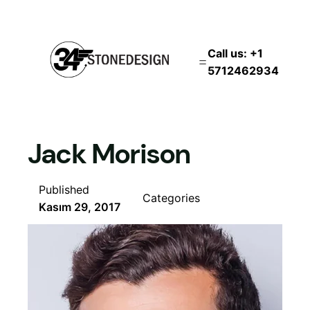
İçeriğe
geç
Call us: +1
5712462934
Jack Morison
Published
Categories
Kasım 29, 2017